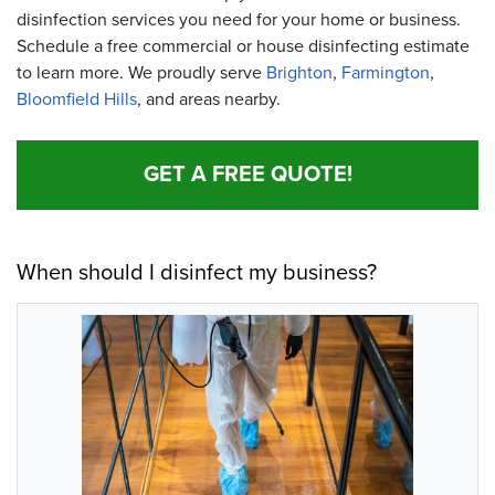
disinfection services you need for your home or business.
Schedule a free commercial or house disinfecting estimate
to learn more. We proudly serve
Brighton
,
Farmington
,
Bloomfield Hills
, and areas nearby.
GET A FREE QUOTE!
When should I disinfect my business?