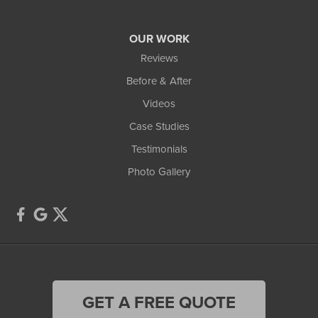
Our Locations:
OUR WORK
TCI Home Services
Reviews
3300 Oak Grove Rd
Howell, MI 48855
Before & After
1-810-242-8821
Videos
Case Studies
Testimonials
Photo Gallery
GET A FREE QUOTE