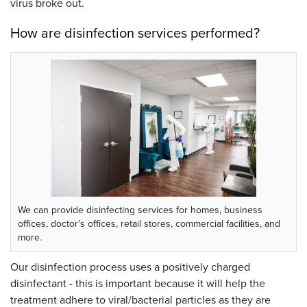
virus broke out.
How are disinfection services performed?
We can provide disinfecting services for homes, business
offices, doctor's offices, retail stores, commercial facilities, and
more.
Our disinfection process uses a positively charged
disinfectant - this is important because it will help the
treatment adhere to viral/bacterial particles as they are