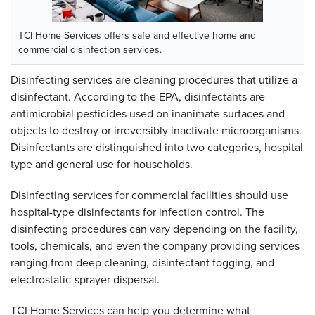
TCI Home Services offers safe and effective home and
commercial disinfection services.
Disinfecting services are cleaning procedures that utilize a
disinfectant. According to the EPA, disinfectants are
antimicrobial pesticides used on inanimate surfaces and
objects to destroy or irreversibly inactivate microorganisms.
Disinfectants are distinguished into two categories, hospital
type and general use for households.
Disinfecting services for commercial facilities should use
hospital-type disinfectants for infection control. The
disinfecting procedures can vary depending on the facility,
tools, chemicals, and even the company providing services
ranging from deep cleaning, disinfectant fogging, and
electrostatic-sprayer dispersal.
TCI Home Services can help you determine what