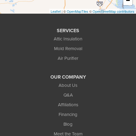
−
Pinckney
Leaflet
| ©
OpenMapTiles
©
OpenStreetMap contributors
Pontiac
SERVICES
Rochester
Attic Insulation
South Lyon
Mold Removal
Air Purifier
Troy
Walled Lake
OUR COMPANY
Waterford
About Us
Q&A
West Bloomfield
Affiliations
White Lake
Financing
Whitmore Lake
Blog
Wixom
Meet the Team