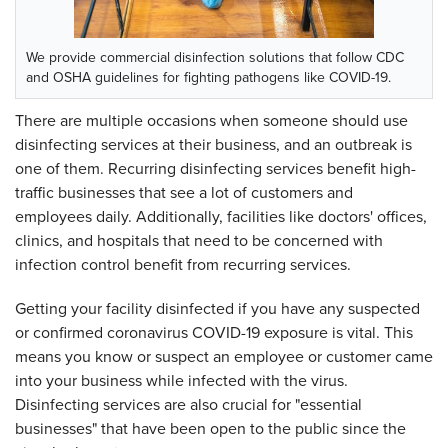
We provide commercial disinfection solutions that follow CDC
and OSHA guidelines for fighting pathogens like COVID-19.
There are multiple occasions when someone should use
disinfecting services at their business, and an outbreak is
one of them. Recurring disinfecting services benefit high-
traffic businesses that see a lot of customers and
employees daily. Additionally, facilities like doctors' offices,
clinics, and hospitals that need to be concerned with
infection control benefit from recurring services.
Getting your facility disinfected if you have any suspected
or confirmed coronavirus COVID-19 exposure is vital. This
means you know or suspect an employee or customer came
into your business while infected with the virus.
Disinfecting services are also crucial for "essential
businesses" that have been open to the public since the