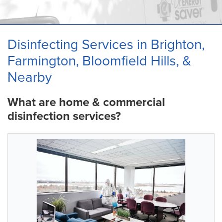
OUR WORK
ABOUT US
Disinfecting Services in Brighton,
SERVICE AREA
Farmington, Bloomfield Hills, &
Nearby
What are home & commercial
disinfection services?