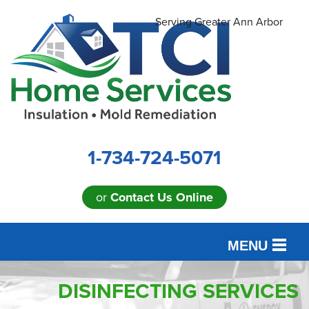
Serving Greater Ann Arbor
1-734-724-5071
or
Contact Us Online
MENU
SERVICES
DISINFECTING SERVICES