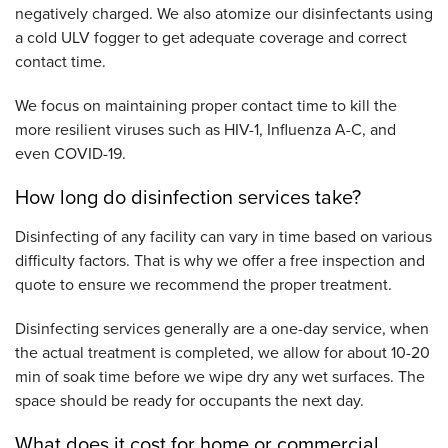
negatively charged. We also atomize our disinfectants using
a cold ULV fogger to get adequate coverage and correct
contact time.
We focus on maintaining proper contact time to kill the
more resilient viruses such as HIV-1, Influenza A-C, and
even COVID-19.
How long do disinfection services take?
Disinfecting of any facility can vary in time based on various
difficulty factors. That is why we offer a free inspection and
quote to ensure we recommend the proper treatment.
Disinfecting services generally are a one-day service, when
the actual treatment is completed, we allow for about 10-20
min of soak time before we wipe dry any wet surfaces. The
space should be ready for occupants the next day.
What does it cost for home or commercial