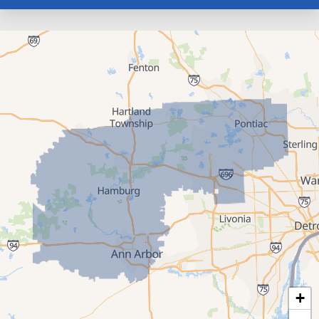
Farmington
Franklin
Gregory
Hamburg
Hartland
Highland
Howell
Keego Harbor
Livonia
Milford
New Hudson
+
Novi