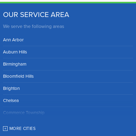
OUR SERVICE AREA
We serve the following areas
Ann Arbor
Auburn Hills
Birmingham
Bloomfield Hills
Brighton
Chelsea
Commerce Township
Dexter
MORE CITIES