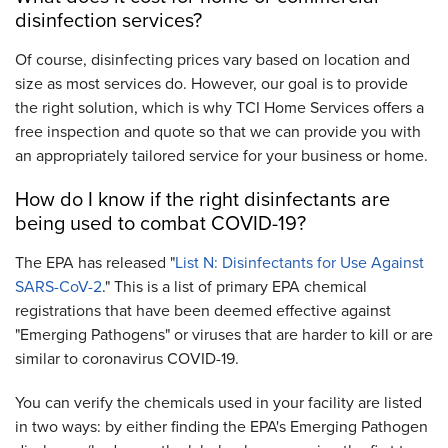
disinfection services?
Of course, disinfecting prices vary based on location and
size as most services do. However, our goal is to provide
the right solution, which is why TCI Home Services offers a
free inspection and quote so that we can provide you with
an appropriately tailored service for your business or home.
How do I know if the right disinfectants are
being used to combat COVID-19?
The EPA has released "
List N: Disinfectants for Use Against
SARS-CoV-2
." This is a list of primary EPA chemical
registrations that have been deemed effective against
"Emerging Pathogens" or viruses that are harder to kill or are
similar to coronavirus COVID-19.
You can verify the chemicals used in your facility are listed
in two ways: by either finding the EPA's Emerging Pathogen