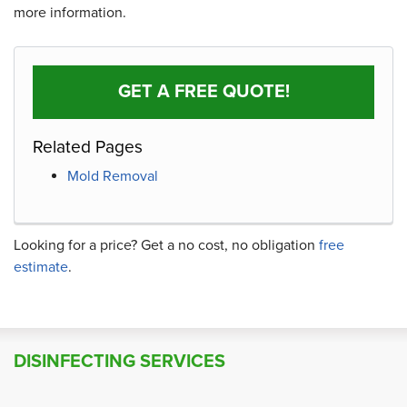
more information.
GET A FREE QUOTE!
Related Pages
Mold Removal
Looking for a price? Get a no cost, no obligation
free
estimate
.
DISINFECTING SERVICES