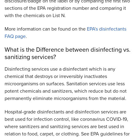
disclosure/badge on the label or by comparing the first two
sections of the EPA registration number and comparing it
with the chemicals on List N.
More information can be found on the
EPA's disinfectants
FAQ page
.
What is the Difference between disinfecting vs.
sanitizing services?
Disinfecting services use a disinfectant which is any
chemical that destroys or irreversibly inactivates
microorganisms on surfaces. Sanitation services use less
potent chemicals and sanitizers, which reduce but do not
permanently eliminate microorganisms from the material.
Hospital-grade disinfectants and disinfection services are
best used for infection control, like coronavirus COVID-19,
where sanitizers and sanitizing services are best used in
relation to food, carpet, or clothing. See EPA guidelines for