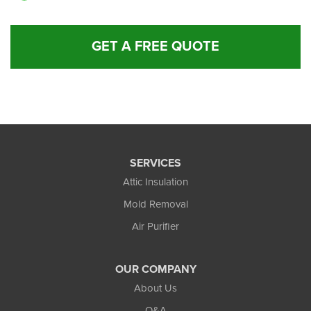
GET A FREE QUOTE
SERVICES
Attic Insulation
Mold Removal
Air Purifier
OUR COMPANY
About Us
Q&A