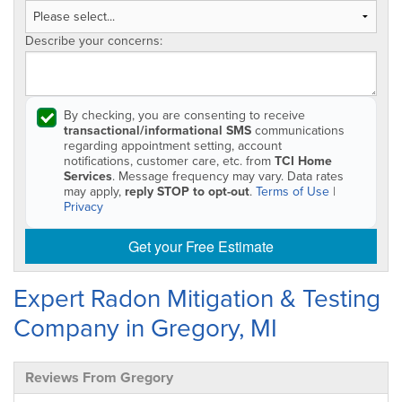
Describe your concerns:
By checking, you are consenting to receive
transactional/informational SMS
communications
regarding appointment setting, account
notifications, customer care, etc. from
TCI Home
Services
. Message frequency may vary. Data rates
may apply,
reply STOP to opt-out
.
Terms of Use
|
Privacy
Get your Free Estimate
Expert Radon Mitigation & Testing
Company in Gregory, MI
Reviews From Gregory