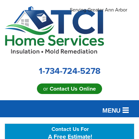
Serving Greater Ann Arbor
1-734-724-5278
or
Contact Us Online
MENU
SERVICES
Contact Us For
A Free Estimate!