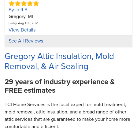
By Jeff B.
Gregory, MI
Friday, Aug 13th, 2021
View Details
See All Reviews
By SherryD
Gregory, MI
Gregory Attic Insulation, Mold
Monday, May 20th, 2024
Removal, & Air Sealing
View Details
29 years of industry experience &
FREE estimates
TCI Home Services is the local expert for mold treatment,
mold removal, attic insulation, and a broad range of other
attic services that are guaranteed to make your home more
comfortable and efficient.