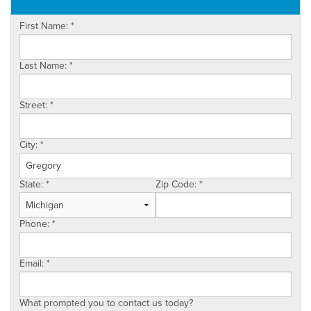
OUR WORK
First Name:
*
ABOUT US
SERVICE AREA
Last Name:
*
Street:
*
City:
*
State:
*
Zip Code:
*
Phone:
*
Email:
*
What prompted you to contact us today?