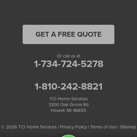
GET A FREE QUOTE
Or call us at
1-734-724-5278
1-810-242-8821
TCI Home Services
3300 Oak Grove Rd
Howell, MI 48855
© 2026 TCI Home Services |
Privacy Policy
|
Terms of Use
|
Sitemap