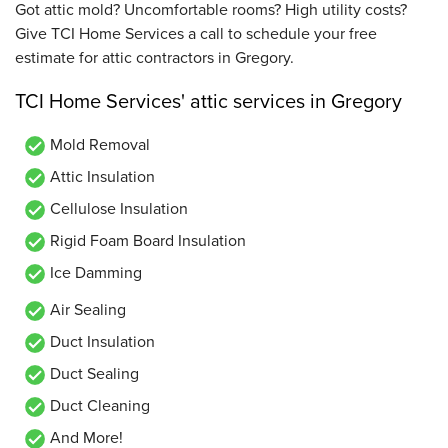
Got attic mold? Uncomfortable rooms? High utility costs?
Give TCI Home Services a call to schedule your free
estimate for attic contractors in Gregory.
TCI Home Services' attic services in Gregory
Mold Removal
Attic Insulation
Cellulose Insulation
Rigid Foam Board Insulation
Ice Damming
Air Sealing
Duct Insulation
Duct Sealing
Duct Cleaning
And More!