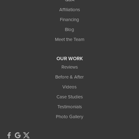
Affiliations
Financing
Blog
Meet the Team
OUR WORK
Reviews
Before & After
Videos
Case Studies
Testimonials
Photo Gallery