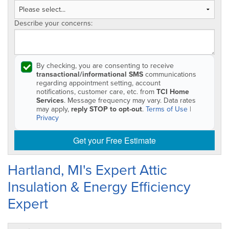
Describe your concerns:
By checking, you are consenting to receive
transactional/informational SMS
communications
regarding appointment setting, account
notifications, customer care, etc. from
TCI Home
Services
. Message frequency may vary. Data rates
may apply,
reply STOP to opt-out
.
Terms of Use
|
Privacy
Get your Free Estimate
Hartland, MI's Expert Attic
Insulation & Energy Efficiency
Expert