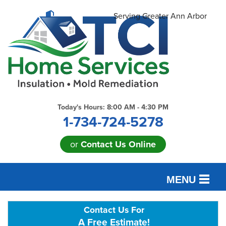
Serving Greater Ann Arbor
Today's Hours:
8:00 AM - 4:30 PM
1-734-724-5278
or
Contact Us Online
MENU
SERVICES
Contact Us For
A Free Estimate!