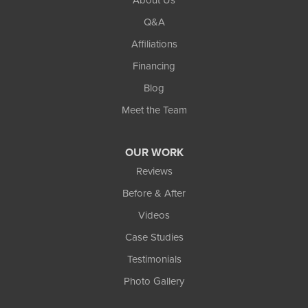
Q&A
Affiliations
Financing
Blog
Meet the Team
OUR WORK
Reviews
Before & After
Videos
Case Studies
Testimonials
Photo Gallery