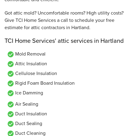
Got attic mold? Uncomfortable rooms? High utility costs?
Give TCI Home Services a call to schedule your free
estimate for attic contractors in Hartland.
TCI Home Services' attic services in Hartland
Mold Removal
Attic Insulation
Cellulose Insulation
Rigid Foam Board Insulation
Ice Damming
Air Sealing
Duct Insulation
Duct Sealing
Duct Cleaning