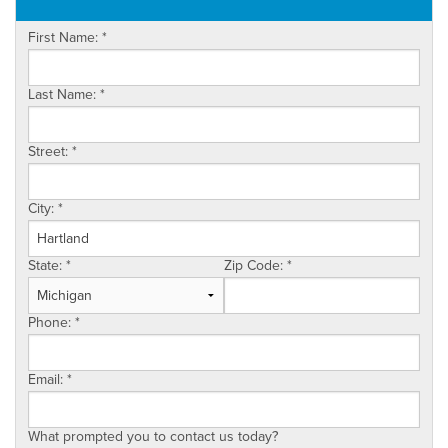
OUR WORK
First Name:
*
ABOUT US
SERVICE AREA
Last Name:
*
Street:
*
City:
*
State:
*
Zip Code:
*
Phone:
*
Email:
*
What prompted you to contact us today?