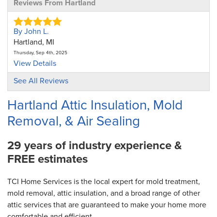
Reviews From Hartland
By John L.
Hartland, MI
Thursday, Sep 4th, 2025
View Details
See All Reviews
Hartland Attic Insulation, Mold
Removal, & Air Sealing
29 years of industry experience &
FREE estimates
TCI Home Services is the local expert for mold treatment,
mold removal, attic insulation, and a broad range of other
attic services that are guaranteed to make your home more
comfortable and efficient.