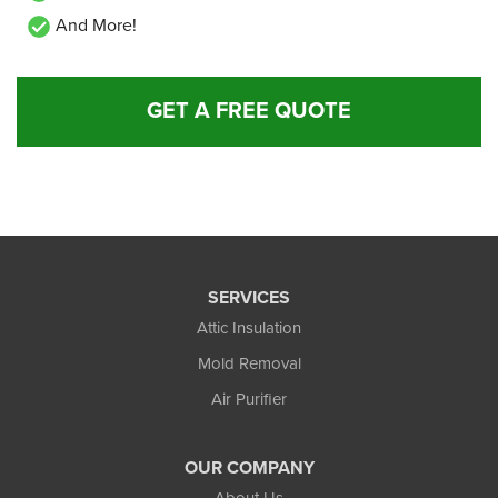
And More!
GET A FREE QUOTE
SERVICES
Attic Insulation
Mold Removal
Air Purifier
OUR COMPANY
About Us