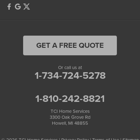
GET A FREE QUOTE
Or call us at
1-734-724-5278
1-810-242-8821
TCI Home Services
3300 Oak Grove Rd
Howell, MI 48855
© 2026 TCI Home Services |
Privacy Policy
|
Terms of Use
|
Sitemap