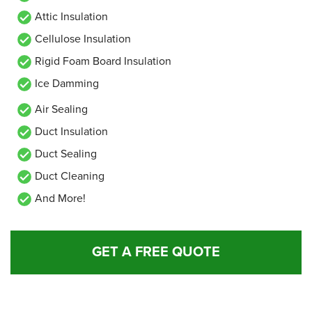
Attic Insulation
Cellulose Insulation
Rigid Foam Board Insulation
Ice Damming
Air Sealing
Duct Insulation
Duct Sealing
Duct Cleaning
And More!
GET A FREE QUOTE