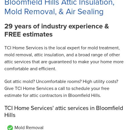
Bloomfield Hills Attic Insulation,
Mold Removal, & Air Sealing
29 years of industry experience &
FREE estimates
TCI Home Services is the local expert for mold treatment,
mold removal, attic insulation, and a broad range of other
attic services that are guaranteed to make your home more
comfortable and efficient.
Got attic mold? Uncomfortable rooms? High utility costs?
Give TCI Home Services a call to schedule your free
estimate for attic contractors in Bloomfield Hills.
TCI Home Services' attic services in Bloomfield
Hills
Mold Removal