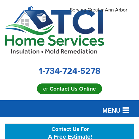
Serving Greater Ann Arbor
1-734-724-5278
or
Contact Us Online
MENU
SERVICES
Contact Us For
A Free Estimate!