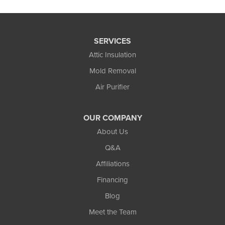
SERVICES
Attic Insulation
Mold Removal
Air Purifier
OUR COMPANY
About Us
Q&A
Affiliations
Financing
Blog
Meet the Team