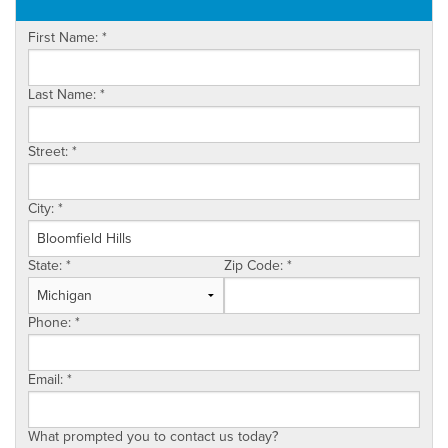
OUR WORK
First Name:
*
ABOUT US
SERVICE AREA
Last Name:
*
Street:
*
City:
*
State:
*
Zip Code:
*
Phone:
*
Email:
*
What prompted you to contact us today?