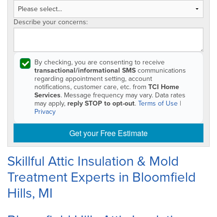
Describe your concerns:
By checking, you are consenting to receive
transactional/informational SMS
communications
regarding appointment setting, account
notifications, customer care, etc. from
TCI Home
Services
. Message frequency may vary. Data rates
may apply,
reply STOP to opt-out
.
Terms of Use
|
Privacy
Get your Free Estimate
Skillful Attic Insulation & Mold
Treatment Experts in Bloomfield
Hills, MI