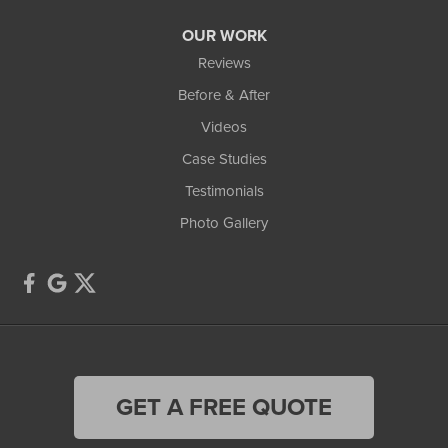
OUR WORK
Reviews
Before & After
Videos
Case Studies
Testimonials
Photo Gallery
GET A FREE QUOTE