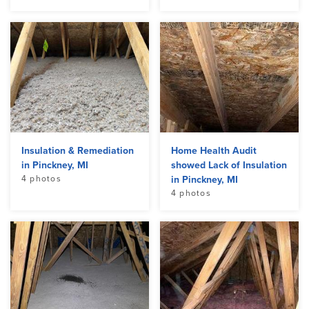
Insulation & Remediation
Home Health Audit
in Pinckney, MI
showed Lack of Insulation
4 photos
in Pinckney, MI
4 photos