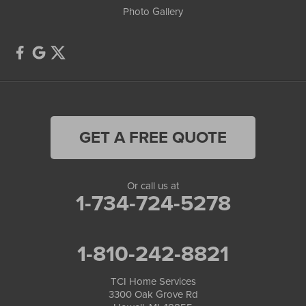
Photo Gallery
GET A FREE QUOTE
Or call us at
1-734-724-5278
1-810-242-8821
TCI Home Services
3300 Oak Grove Rd