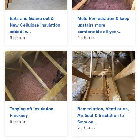
Bats and Guano out &
Mold Remediation & keep
New Cellulose Insulation
upstairs more
added in...
comfortable all year...
5 photos
4 photos
Topping off Insulation,
Remediation, Ventilation,
Pinckney
Air Seal & Insulation to
6 photos
Save on...
2 photos