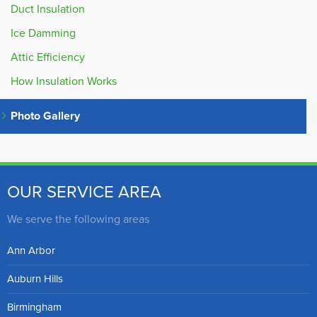
Duct Insulation
Ice Damming
Attic Efficiency
How Insulation Works
Photo Gallery
OUR SERVICE AREA
We serve the following areas
Ann Arbor
Auburn Hills
Birmingham