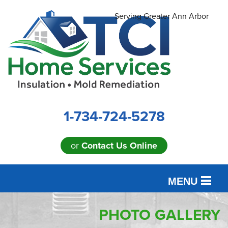
Serving Greater Ann Arbor
1-734-724-5278
or
Contact Us Online
MENU
SERVICES
PHOTO GALLERY