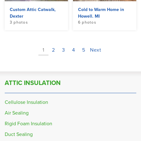
Custom Attic Catwalk,
Cold to Warm Home in
Dexter
Howell. MI
3 photos
6 photos
1
2
3
4
5
Next
ATTIC INSULATION
Cellulose Insulation
Air Sealing
Rigid Foam Insulation
Duct Sealing