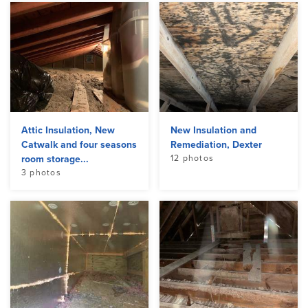
Attic Insulation, New
New Insulation and
Catwalk and four seasons
Remediation, Dexter
room storage...
12 photos
3 photos