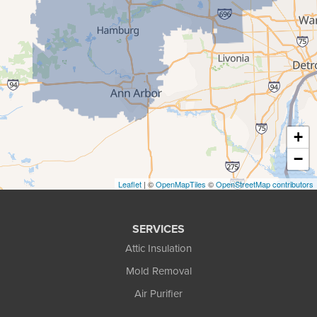
Howell
Keego Harbor
Livonia
Milford
New Hudson
+
Novi
−
Pinckney
Leaflet
| ©
OpenMapTiles
©
OpenStreetMap contributors
Pontiac
SERVICES
Rochester
Attic Insulation
South Lyon
Mold Removal
Air Purifier
Troy