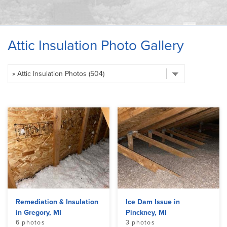
OUR WORK
ABOUT US
Attic Insulation Photo Gallery
SERVICE AREA
Remediation & Insulation
Ice Dam Issue in
in Gregory, MI
Pinckney, MI
6 photos
3 photos