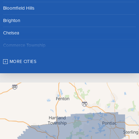
Bloomfield Hills
Brighton
Chelsea
Commerce Township
Dexter
MORE CITIES
Farmington
Franklin
Gregory
Hamburg
Hartland
Highland