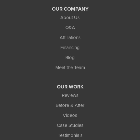
Walled Lake
OUR COMPANY
Waterford
About Us
Q&A
West Bloomfield
Affiliations
White Lake
Financing
Whitmore Lake
Blog
Wixom
Meet the Team
Our Locations:
OUR WORK
TCI Home Services
Reviews
3300 Oak Grove Rd
Howell, MI 48855
Before & After
1-810-242-8821
Videos
Case Studies
Testimonials