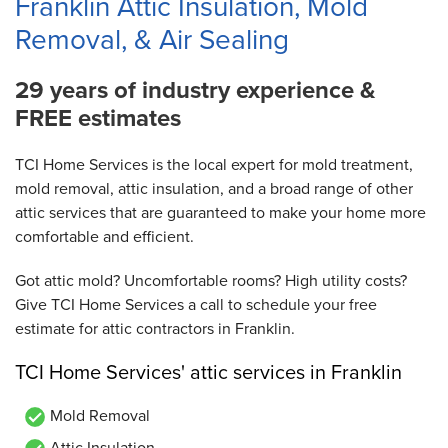
Franklin Attic Insulation, Mold
Removal, & Air Sealing
29 years of industry experience &
FREE estimates
TCI Home Services is the local expert for mold treatment,
mold removal, attic insulation, and a broad range of other
attic services that are guaranteed to make your home more
comfortable and efficient.
Got attic mold? Uncomfortable rooms? High utility costs?
Give TCI Home Services a call to schedule your free
estimate for attic contractors in Franklin.
TCI Home Services' attic services in Franklin
Mold Removal
Attic Insulation