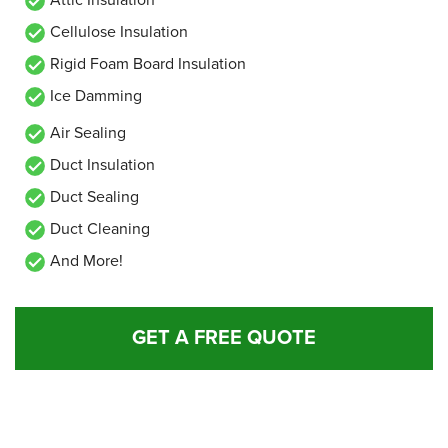
Cellulose Insulation
Rigid Foam Board Insulation
Ice Damming
Air Sealing
Duct Insulation
Duct Sealing
Duct Cleaning
And More!
GET A FREE QUOTE