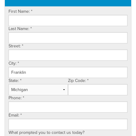
OUR WORK
First Name:
*
ABOUT US
SERVICE AREA
Last Name:
*
Street:
*
City:
*
State:
*
Zip Code:
*
Phone:
*
Email:
*
What prompted you to contact us today?