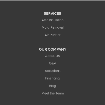
SERVICES
Attic Insulation
Mold Removal
Air Purifier
OUR COMPANY
About Us
Q&A
Affiliations
Financing
Blog
Meet the Team