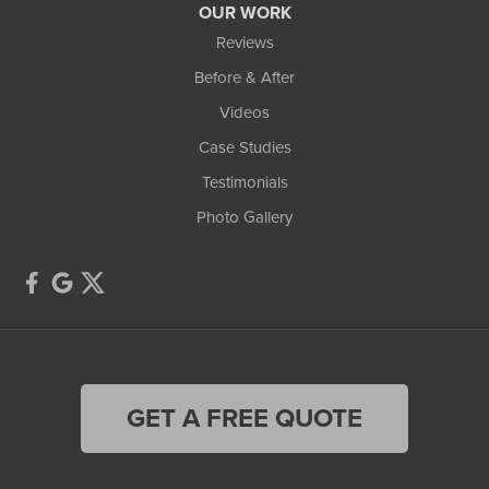
OUR WORK
Reviews
Before & After
Videos
Case Studies
Testimonials
Photo Gallery
GET A FREE QUOTE