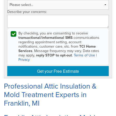
Describe your concerns:
By checking, you are consenting to receive
transactional/informational SMS
communications
regarding appointment setting, account
notifications, customer care, etc. from
TCI Home
Services
. Message frequency may vary. Data rates
may apply,
reply STOP to opt-out
.
Terms of Use
|
Privacy
Get your Free Estimate
Professional Attic Insulation &
Mold Treatment Experts in
Franklin, MI