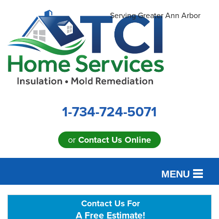
Serving Greater Ann Arbor
1-734-724-5071
or
Contact Us Online
MENU
SERVICES
Contact Us For
A Free Estimate!