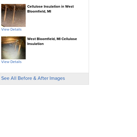
Cellulose Insulation in West
Bloomfield, MI
View Details
West Bloomfield, MI Cellulose
Insulation
View Details
See All Before & After Images