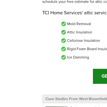
schedule your free estimate for attic c
TCI Home Services' attic servi
Mold Removal
Attic Insulation
Cellulose Insulation
Rigid Foam Board Insul
Ice Damming
GE
Case Studies From West Bloomfiel