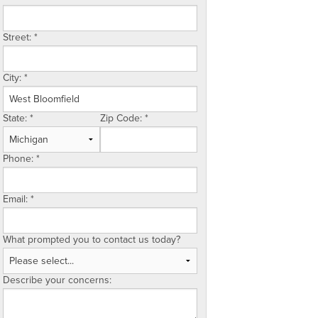
Street:
*
City:
*
State:
*
Zip Code:
*
Phone:
*
Email:
*
What prompted you to contact us today?
Describe your concerns: