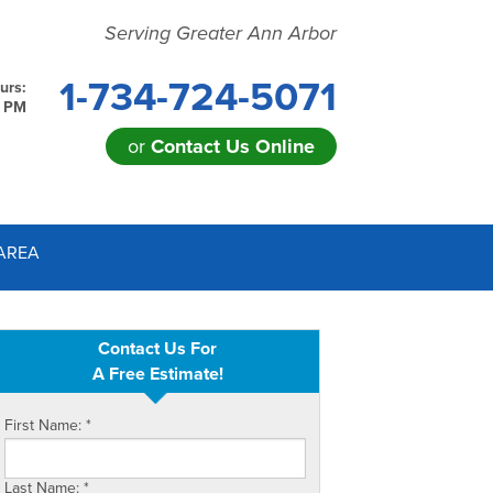
Serving Greater Ann Arbor
1-734-724-5071
urs:
0 PM
or
Contact Us Online
24-5071
AREA
Contact Us Online
Contact Us For
A Free Estimate!
First Name:
*
Last Name:
*