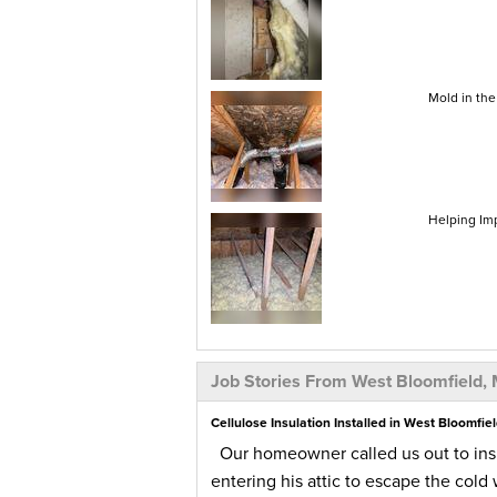
Mold in the
Helping Im
Job Stories From West Bloomfield, 
Cellulose Insulation Installed in West Bloomfiel
Our homeowner called us out to insp
entering his attic to escape the cold 