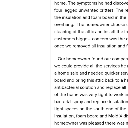
home. The symptoms he had discover
four legged unwanted critters. The r
the insulation and foam board in the
overhang. The homeowner choose ou
cleaning of the attic and install the i
customers biggest concern was the o
once we removed all insulation and 
Our homeowner found our company 
we could provide all the services h
a home sale and needed quicker servi
board and bring this attic back to a h
antibacterial solution and replace al
of the home was very tight to work in.
bacterial spray and replace insulati
tight spaces on the south end of th
Insulation, foam board and Mold X d
homeowner was pleased there was no 