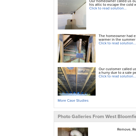
Our homeowner called us out
his attic to escape the cold w
Click to read solution...
The homeowner had exp
warmer in the summer t
Click to read solution...
Our customer called us
a hurry due to a sale p
Click to read solution...
More Case Studies
Photo Galleries From West Bloomfi
Remove, Rem