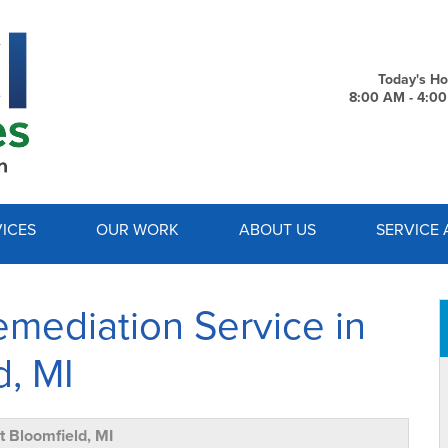
LOADING...
Today's Ho
8:00 AM - 4:0
1-734-7
ICES
OUR WORK
ABOUT US
SERVICE 
mediation Service in
d, MI
 Bloomfield, MI