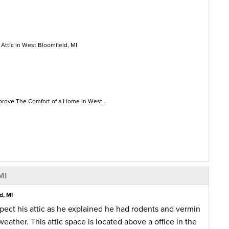
 Attic in West Bloomfield, MI
prove The Comfort of a Home in West...
MI
d, MI
ect his attic as he explained he had rodents and vermin
weather. This attic space is located above a office in the