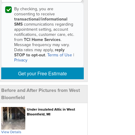
By checking, you are
consenting to receive
transactional/informational
SMS
communications regarding
appointment setting, account
notifications, customer care, etc.
from
TCI Home Services
.
Message frequency may vary.
Data rates may apply,
reply
STOP to opt-out
.
Terms of Use
|
Privacy
Get your Free Estimate
Before and After Pictures from West
Bloomfield
Under insulated Attic in West
Bloomfield, MI
View Details