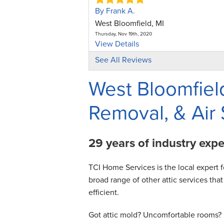
By Frank A.
West Bloomfield, MI
Thursday, Nov 19th, 2020
View Details
See All Reviews
By Nizam U.
West Bloomfield, MI
West Bloomfield
Monday, Jun 27th, 2022
View Details
Removal, & Air 
By Joan C.
West Bloomfield, MI
29 years of industry exp
Wednesday, Jul 29th, 2026
View Details
TCI Home Services is the local expert f
broad range of other attic services t
efficient.
Got attic mold? Uncomfortable rooms? H