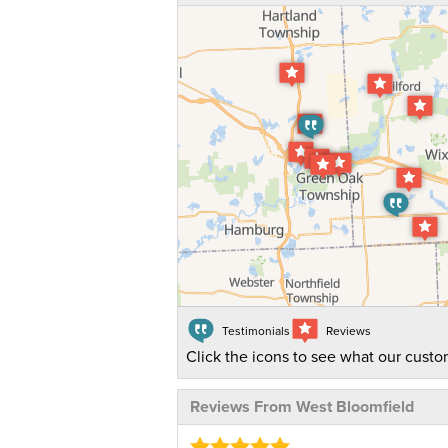
Testimonials
Reviews
Click the icons to see what our custo
Reviews From West Bloomfield