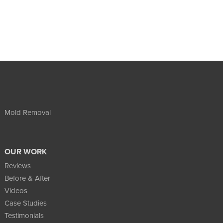
Mold Removal
OUR WORK
Reviews
Before & After
Videos
Case Studies
Testimonials