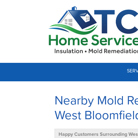
SERV
Nearby Mold Re
West Bloomfiel
Happy Customers Surrounding West