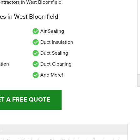
ontractors in West Bloomfield.
ces in West Bloomfield
Air Sealing
Duct Insulation
Duct Sealing
ation
Duct Cleaning
And More!
T A FREE QUOTE
d