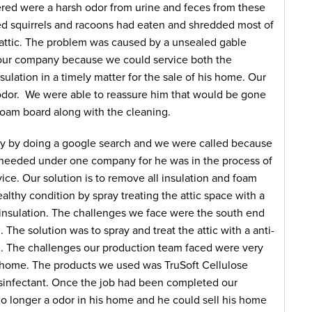
ed were a harsh odor from urine and feces from these
ed squirrels and racoons had eaten and shredded most of
 attic. The problem was caused by a unsealed gable
r company because we could service both the
nsulation in a timely matter for the sale of his home. Our
dor. We were able to reassure him that would be gone
foam board along with the cleaning.
by doing a google search and we were called because
e needed under one company for he was in the process of
ce. Our solution is to remove all insulation and foam
ealthy condition by spray treating the attic space with a
l insulation. The challenges we face were the south end
 The solution was to spray and treat the attic with a anti-
on. The challenges our production team faced were very
e home. The products we used was TruSoft Cellulose
isinfectant. Once the job had been completed our
longer a odor in his home and he could sell his home