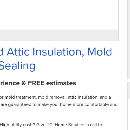
 Attic Insulation, Mold
Sealing
erience & FREE estimates
or mold treatment, mold removal, attic insulation, and a
hat are guaranteed to make your home more comfortable and
igh utility costs? Give TCI Home Services a call to