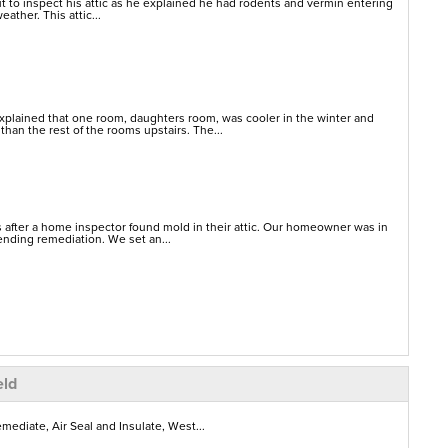
 to inspect his attic as he explained he had rodents and vermin entering
eather. This attic...
lained that one room, daughters room, was cooler in the winter and
han the rest of the rooms upstairs. The...
 after a home inspector found mold in their attic. Our homeowner was in
ending remediation. We set an...
eld
ediate, Air Seal and Insulate, West...