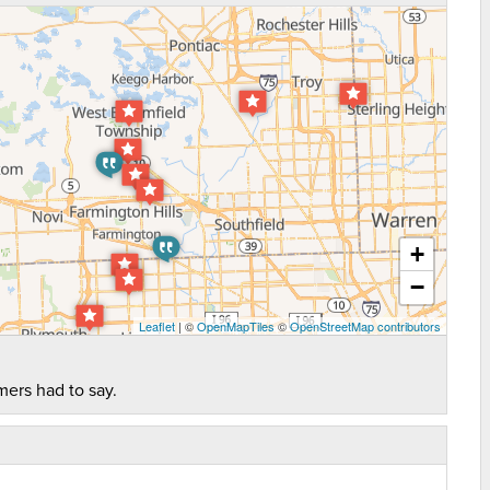
+
−
Leaflet
| ©
OpenMapTiles
©
OpenStreetMap contributors
mers had to say.