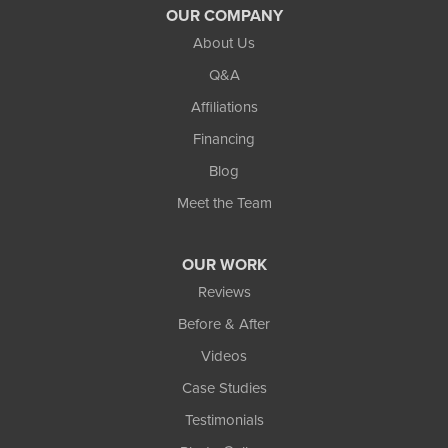
OUR COMPANY
Waterford
About Us
Q&A
West Bloomfield
Affiliations
White Lake
Financing
Whitmore Lake
Blog
Wixom
Meet the Team
Our Locations:
OUR WORK
TCI Home Services
Reviews
3300 Oak Grove Rd
Howell, MI 48855
Before & After
1-810-242-8821
Videos
Case Studies
Testimonials