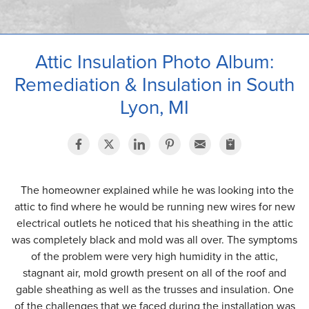
OUR WORK
ABOUT US
Attic Insulation Photo Album:
SERVICE AREA
Remediation & Insulation in South
Lyon, MI
The homeowner explained while he was looking into the
attic to find where he would be running new wires for new
electrical outlets he noticed that his sheathing in the attic
was completely black and mold was all over. The symptoms
of the problem were very high humidity in the attic,
stagnant air, mold growth present on all of the roof and
gable sheathing as well as the trusses and insulation. One
of the challenges that we faced during the installation was