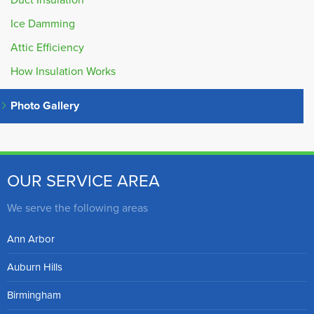
Duct Insulation
Ice Damming
Attic Efficiency
How Insulation Works
Photo Gallery
OUR SERVICE AREA
We serve the following areas
Ann Arbor
Auburn Hills
Birmingham