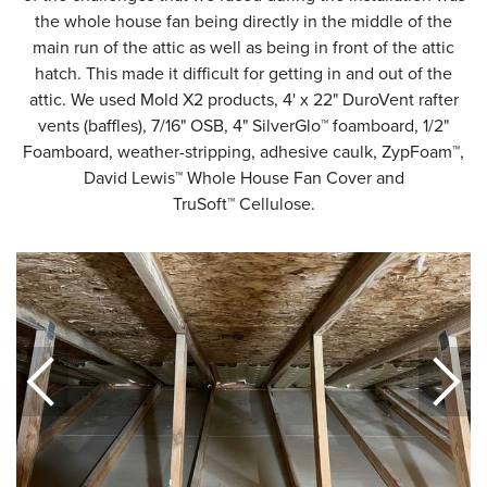
the whole house fan being directly in the middle of the
main run of the attic as well as being in front of the attic
hatch. This made it difficult for getting in and out of the
attic. We used Mold X2 products, 4' x 22" DuroVent rafter
vents (baffles), 7/16" OSB, 4" SilverGlo™ foamboard, 1/2"
Foamboard, weather-stripping, adhesive caulk, ZypFoam™,
David Lewis™ Whole House Fan Cover and
TruSoft™ Cellulose.