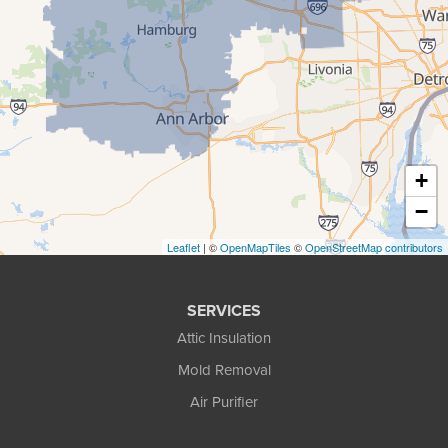
Howell
Keego Harbor
Livonia
Milford
New Hudson
+
Novi
−
Pinckney
Leaflet
| ©
OpenMapTiles
©
OpenStreetMap contributors
Pontiac
SERVICES
Rochester
Attic Insulation
South Lyon
Mold Removal
Air Purifier
Troy
Walled Lake