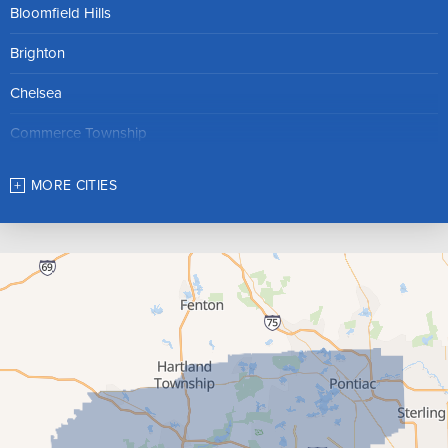
Bloomfield Hills
Brighton
Chelsea
Commerce Township
Dexter
MORE CITIES
Farmington
Franklin
Gregory
Hamburg
Hartland
Highland