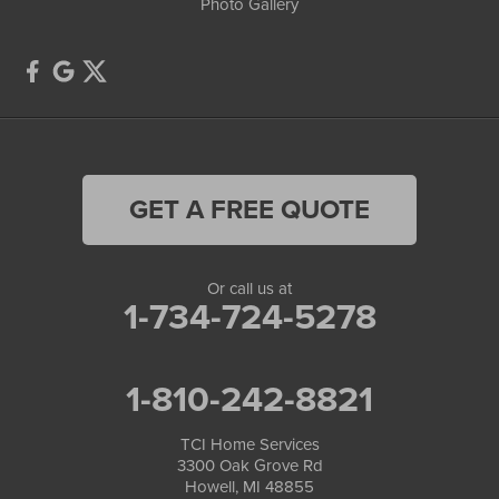
Photo Gallery
GET A FREE QUOTE
Or call us at
1-734-724-5278
1-810-242-8821
TCI Home Services
3300 Oak Grove Rd
Howell, MI 48855