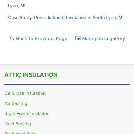
Lyon, MI
Case Study:
Remediation & Insulation in South Lyon, MI
Back to Previous Page
Main photo gallery
ATTIC INSULATION
Cellulose Insulation
Air Sealing
Rigid Foam Insulation
Duct Sealing