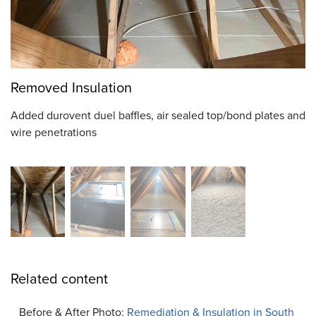
Removed Insulation
Added durovent duel baffles, air sealed top/bond plates and
wire penetrations
Related content
Before & After Photo:
Remediation & Insulation in South