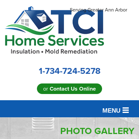
Serving Greater Ann Arbor
1-734-724-5278
or
Contact Us Online
MENU
SERVICES
PHOTO GALLERY