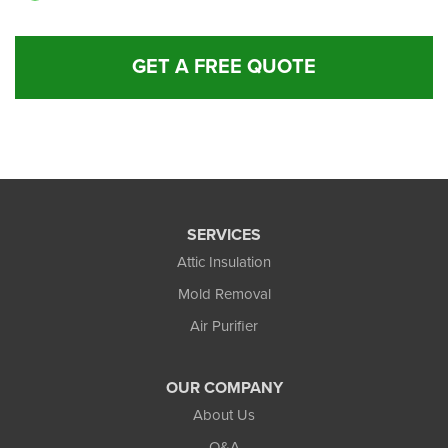
GET A FREE QUOTE
SERVICES
Attic Insulation
Mold Removal
Air Purifier
OUR COMPANY
About Us
Q&A