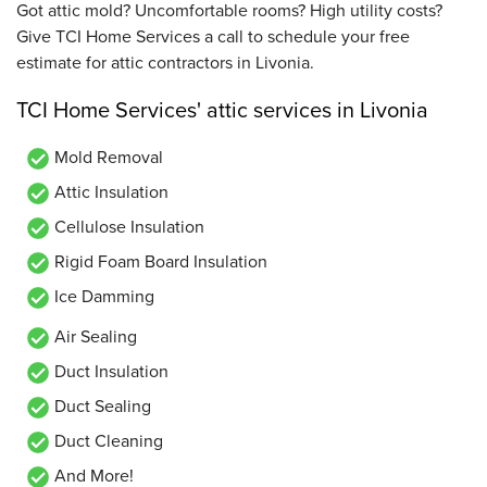
Got attic mold? Uncomfortable rooms? High utility costs?
Give TCI Home Services a call to schedule your free
estimate for attic contractors in Livonia.
TCI Home Services' attic services in Livonia
Mold Removal
Attic Insulation
Cellulose Insulation
Rigid Foam Board Insulation
Ice Damming
Air Sealing
Duct Insulation
Duct Sealing
Duct Cleaning
And More!