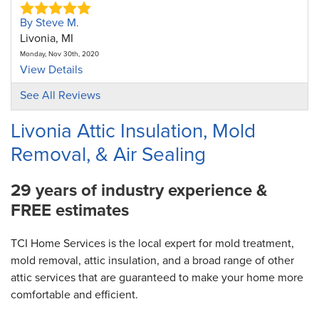
By Steve M.
Livonia, MI
Monday, Nov 30th, 2020
View Details
See All Reviews
By Ralph B.
Livonia, MI
Livonia Attic Insulation, Mold
Thursday, Jul 15th, 2021
Removal, & Air Sealing
View Details
29 years of industry experience &
FREE estimates
TCI Home Services is the local expert for mold treatment,
mold removal, attic insulation, and a broad range of other
attic services that are guaranteed to make your home more
comfortable and efficient.