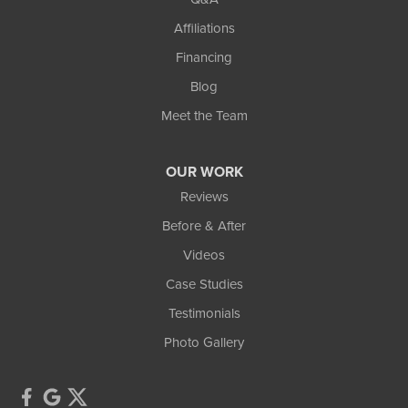
Affiliations
Financing
Blog
Meet the Team
OUR WORK
Reviews
Before & After
Videos
Case Studies
Testimonials
Photo Gallery