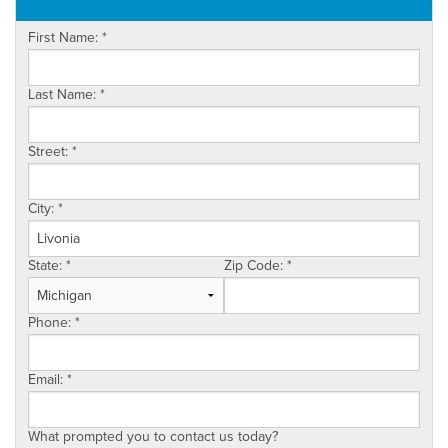
OUR WORK
First Name:
*
ABOUT US
SERVICE AREA
Last Name:
*
Street:
*
City:
*
State:
*
Zip Code:
*
Phone:
*
Email:
*
What prompted you to contact us today?