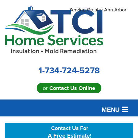
Serving Greater Ann Arbor
1-734-724-5278
or
Contact Us Online
MENU
SERVICES
Contact Us For
A Free Estimate!