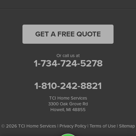
GET A FREE QUOTE
Or call us at
1-734-724-5278
1-810-242-8821
TCI Home Services
3300 Oak Grove Rd
Howell, MI 48855
© 2026 TCI Home Services |
Privacy Policy
|
Terms of Use
|
Sitemap