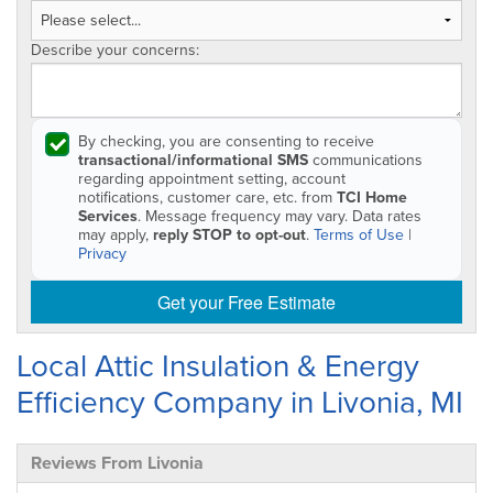
Describe your concerns:
By checking, you are consenting to receive
transactional/informational SMS
communications
regarding appointment setting, account
notifications, customer care, etc. from
TCI Home
Services
. Message frequency may vary. Data rates
may apply,
reply STOP to opt-out
.
Terms of Use
|
Privacy
Get your Free Estimate
Local Attic Insulation & Energy
Efficiency Company in Livonia, MI
Reviews From Livonia